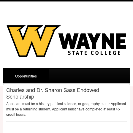
Opportunities
Charles and Dr. Sharon Sass Endowed
Scholarship
Applicant must be a history political science, or geography major Applicant
must be a returning student. Applicant must have completed at least 45
credit hours.