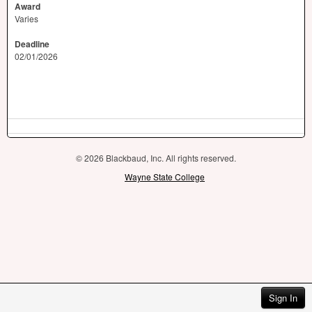
Award
Varies
Deadline
02/01/2026
© 2026 Blackbaud, Inc. All rights reserved.
Wayne State College
Sign In