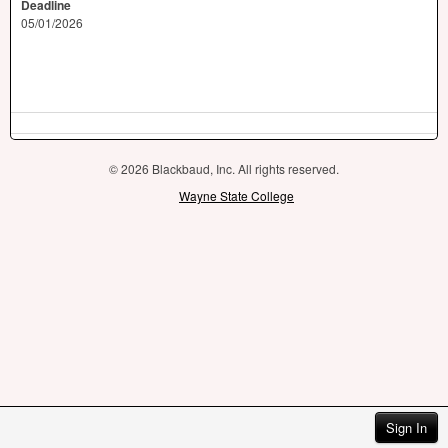
Deadline
05/01/2026
© 2026 Blackbaud, Inc. All rights reserved.
Wayne State College
Sign In