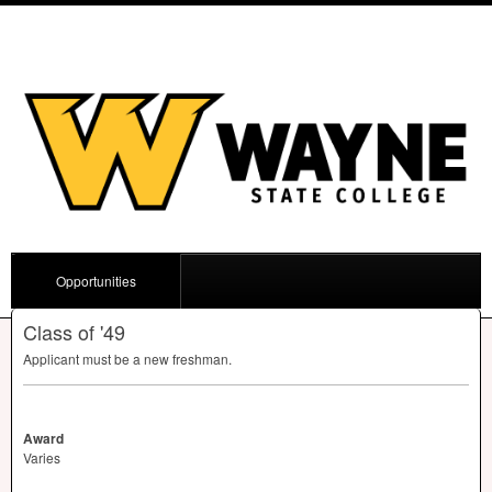
Opportunities
Class of '49
Applicant must be a new freshman.
Award
Varies