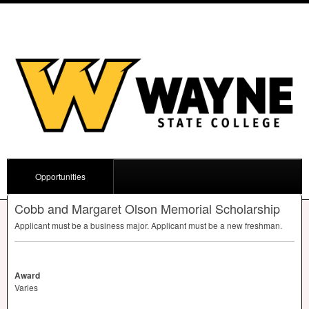
Opportunities
Cobb and Margaret Olson Memorial Scholarship
Applicant must be a business major. Applicant must be a new freshman.
Award
Varies