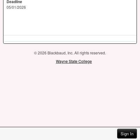
Deadline
05/01/2026
© 2026 Blackbaud, Inc. All rights reserved.
Wayne State College
Sign In