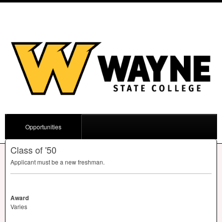
Opportunities
Class of '50
Applicant must be a new freshman.
Award
Varies