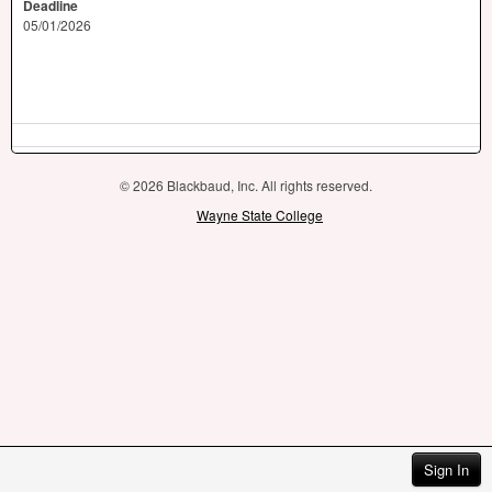
Deadline
05/01/2026
© 2026 Blackbaud, Inc. All rights reserved.
Wayne State College
Sign In