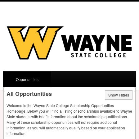
Opportunities
All Opportunities
Show Filters
Welcome to the Wayne State College Scholarship Opportunities
Homepage. Below you will find a listing of scholarships available to Wayne
State students with brief information about the scholarship qualifications.
Many of these scholarship opportunities will not require additional
information, as you will automatically qualify based on your application
information.