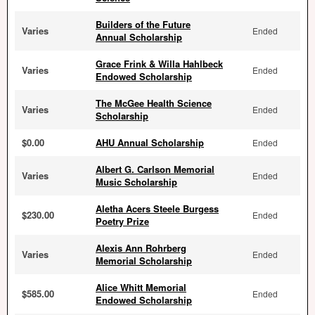
Builders of the Future
Varies
Ended
Annual Scholarship
Grace Frink & Willa Hahlbeck
Varies
Ended
Endowed Scholarship
The McGee Health Science
Varies
Ended
Scholarship
$0.00
AHU Annual Scholarship
Ended
Albert G. Carlson Memorial
Varies
Ended
Music Scholarship
Aletha Acers Steele Burgess
$230.00
Ended
Poetry Prize
Alexis Ann Rohrberg
Varies
Ended
Memorial Scholarship
Alice Whitt Memorial
$585.00
Ended
Endowed Scholarship