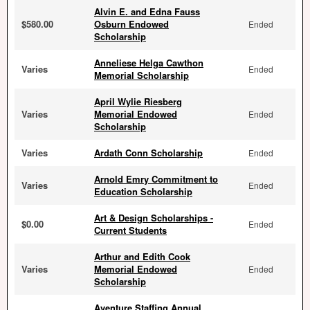
Alvin E. and Edna Fauss
$580.00
Osburn Endowed
Ended
Scholarship
Anneliese Helga Cawthon
Varies
Ended
Memorial Scholarship
April Wylie Riesberg
Varies
Memorial Endowed
Ended
Scholarship
Varies
Ardath Conn Scholarship
Ended
Arnold Emry Commitment to
Varies
Ended
Education Scholarship
Art & Design Scholarships -
$0.00
Ended
Current Students
Arthur and Edith Cook
Varies
Memorial Endowed
Ended
Scholarship
Aventure Staffing Annual