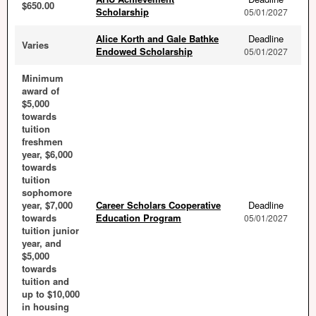
$650.00
Scholarship
05/01/2027
Alice Korth and Gale Bathke
Deadline
Varies
Endowed Scholarship
05/01/2027
Minimum
award of
$5,000
towards
tuition
freshmen
year, $6,000
towards
tuition
sophomore
year, $7,000
Career Scholars Cooperative
Deadline
towards
Education Program
05/01/2027
tuition junior
year, and
$5,000
towards
tuition and
up to $10,000
in housing