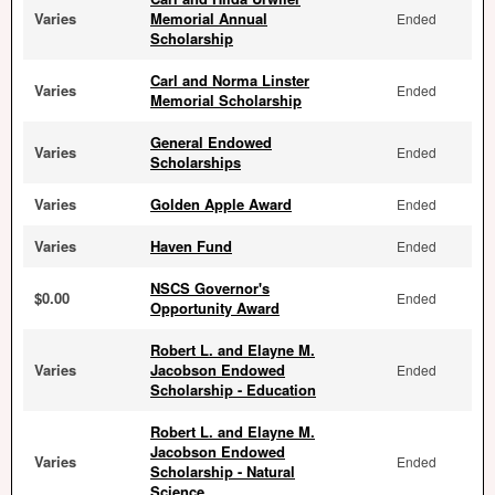
Varies
Memorial Annual
Ended
Scholarship
Carl and Norma Linster
Varies
Ended
Memorial Scholarship
General Endowed
Varies
Ended
Scholarships
Varies
Golden Apple Award
Ended
Varies
Haven Fund
Ended
NSCS Governor's
$0.00
Ended
Opportunity Award
Robert L. and Elayne M.
Varies
Jacobson Endowed
Ended
Scholarship - Education
Robert L. and Elayne M.
Jacobson Endowed
Varies
Ended
Scholarship - Natural
Science