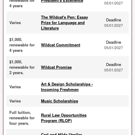
renewable for
President's Excellence
05/01/2027
4 years
The Wildcat's Pen: Essay
Deadline
Varies
Prize for Language and
05/01/2027
Literature
$1,000,
Deadline
renewable for
Wildcat Commitment
05/01/2027
4 years
$1,000,
Deadline
renewable for
Wildcat Promise
05/01/2027
2 years.
Art & Design Scholarships -
Varies
Incoming Freshmen
Varies
Music Scholarships
Full tuition,
Rural Law Opportunities
renewable for
Program (RLOP)
four years.
Carl and Hilda Urwiler