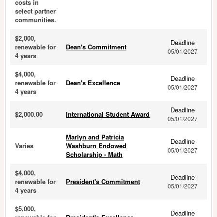
costs in
select partner
communities.
$2,000,
Deadline
renewable for
Dean's Commitment
05/01/2027
4 years
$4,000,
Deadline
renewable for
Dean's Excellence
05/01/2027
4 years
Deadline
$2,000.00
International Student Award
05/01/2027
Marlyn and Patricia
Deadline
Varies
Washburn Endowed
05/01/2027
Scholarship - Math
$4,000,
Deadline
renewable for
President's Commitment
05/01/2027
4 years
$5,000,
Deadline