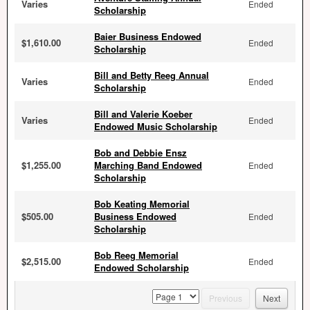
Varies
Ended
Scholarship
Baier Business Endowed
$1,610.00
Ended
Scholarship
Bill and Betty Reeg Annual
Varies
Ended
Scholarship
Bill and Valerie Koeber
Varies
Ended
Endowed Music Scholarship
Bob and Debbie Ensz
$1,255.00
Marching Band Endowed
Ended
Scholarship
Bob Keating Memorial
$505.00
Business Endowed
Ended
Scholarship
Bob Reeg Memorial
$2,515.00
Ended
Endowed Scholarship
page
Previous
Next