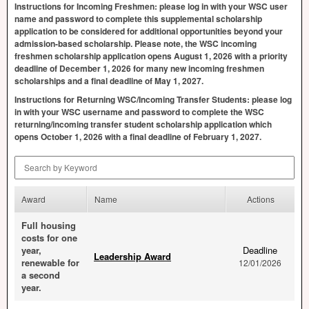
Instructions for Incoming Freshmen: please log in with your
WSC
user
name and password to complete this supplemental scholarship
application to be considered for additional opportunities beyond your
admission-based scholarship. Please note, the
WSC
incoming
freshmen scholarship application opens August 1, 2026 with a priority
deadline of December 1, 2026 for many new incoming freshmen
scholarships and a final deadline of May 1, 2027.
Instructions for Returning
WSC
/Incoming Transfer Students: please log
in with your
WSC
username and password to complete the
WSC
returning/incoming transfer student scholarship application which
opens October 1, 2026 with a final deadline of February 1, 2027.
Search by Keyword
Award
Name
Actions
Full housing
costs for one
year,
Deadline
Leadership Award
renewable for
12/01/2026
a second
year.