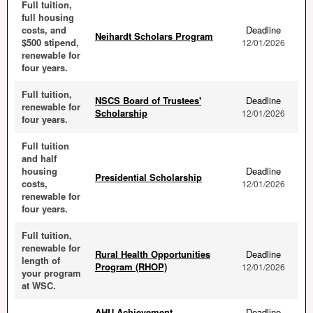
Full tuition,
full housing
costs, and
Deadline
Neihardt Scholars Program
$500 stipend,
12/01/2026
renewable for
four years.
Full tuition,
NSCS Board of Trustees'
Deadline
renewable for
Scholarship
12/01/2026
four years.
Full tuition
and half
housing
Deadline
Presidential Scholarship
costs,
12/01/2026
renewable for
four years.
Full tuition,
renewable for
Rural Health Opportunities
Deadline
length of
Program (RHOP)
12/01/2026
your program
at WSC.
AHU Achievement
Deadline